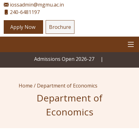
iossadmin@mgmu.ac.in
240-6481197
Apply Now
Brochure
Admissions Open 2026-27
|
Home /
Department of Economics
Department of
Economics