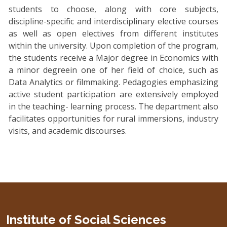
students to choose, along with core subjects,
discipline-specific and interdisciplinary elective courses
as well as open electives from different institutes
within the university. Upon completion of the program,
the students receive a Major degree in Economics with
a minor degreein one of her field of choice, such as
Data Analytics or filmmaking. Pedagogies emphasizing
active student participation are extensively employed
in the teaching- learning process. The department also
facilitates opportunities for rural immersions, industry
visits, and academic discourses.
Institute of Social Sciences