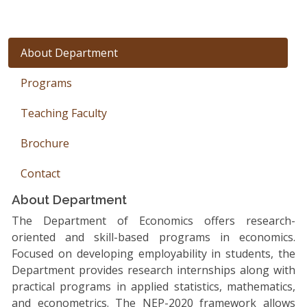
About Department
Programs
Teaching Faculty
Brochure
Contact
About Department
The Department of Economics offers research-
oriented and skill-based programs in economics.
Focused on developing employability in students, the
Department provides research internships along with
practical programs in applied statistics, mathematics,
and econometrics. The NEP-2020 framework allows