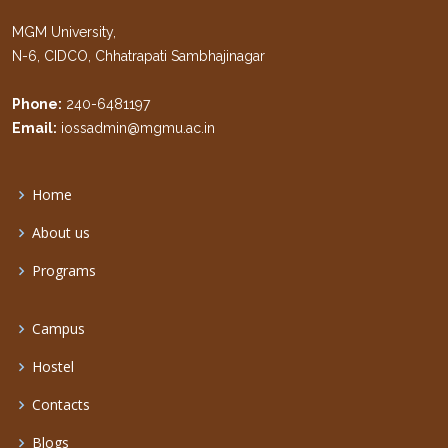
MGM University,
N-6, CIDCO, Chhatrapati Sambhajinagar
Phone:
240-6481197
Email:
iossadmin@mgmu.ac.in
Home
About us
Programs
Campus
Hostel
Contacts
Blogs