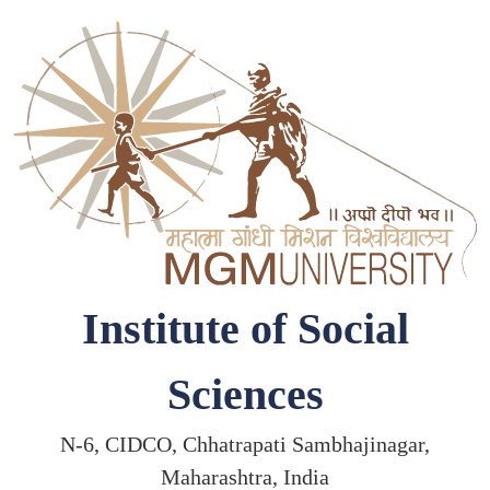
Institute of Social
Sciences
N-6, CIDCO, Chhatrapati Sambhajinagar,
Maharashtra, India