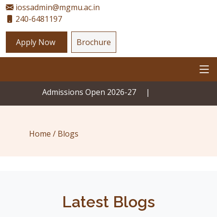
iossadmin@mgmu.ac.in
240-6481197
Apply Now
Brochure
Admissions Open 2026-27
|
Home /
Blogs
Latest Blogs