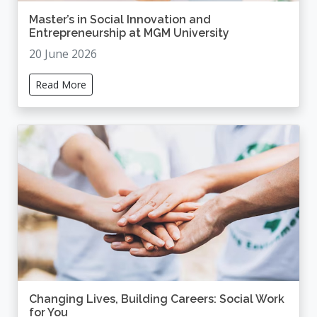
Master’s in Social Innovation and
Entrepreneurship at MGM University
20 June 2026
Read More
Changing Lives, Building Careers: Social Work
for You