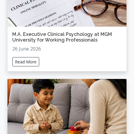
M.A. Executive Clinical Psychology at MGM
University for Working Professionals
26 June 2026
Read More