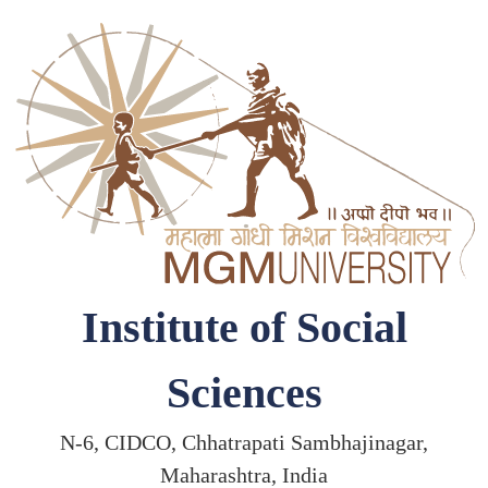
Institute of Social
Sciences
N-6, CIDCO, Chhatrapati Sambhajinagar,
Maharashtra, India