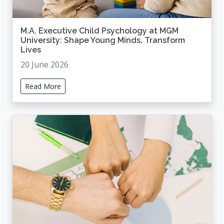
M.A. Executive Child Psychology at MGM
University: Shape Young Minds, Transform
Lives
20 June 2026
Read More