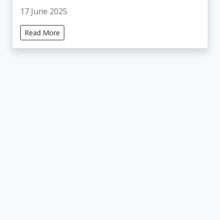
17 June 2025
Read More