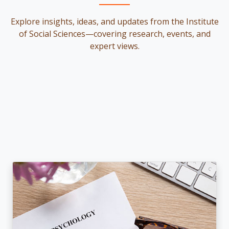
Explore insights, ideas, and updates from the Institute
of Social Sciences—covering research, events, and
expert views.