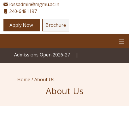
iossadmin@mgmu.ac.in
240-6481197
Apply Now
Brochure
Admissions Open 2026-27
|
Home /
About Us
About Us