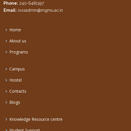
Phone:
240-6481197
Email:
iossadmin@mgmu.ac.in
Home
About us
Programs
Campus
Hostel
Contacts
Blogs
Knowledge Resource centre
Student Support