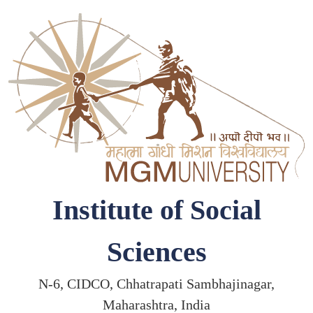
Institute of Social
Sciences
N-6, CIDCO, Chhatrapati Sambhajinagar,
Maharashtra, India