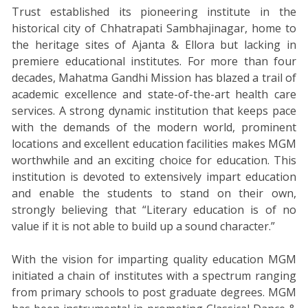
Trust established its pioneering institute in the
historical city of Chhatrapati Sambhajinagar, home to
the heritage sites of Ajanta & Ellora but lacking in
premiere educational institutes. For more than four
decades, Mahatma Gandhi Mission has blazed a trail of
academic excellence and state-of-the-art health care
services. A strong dynamic institution that keeps pace
with the demands of the modern world, prominent
locations and excellent education facilities makes MGM
worthwhile and an exciting choice for education. This
institution is devoted to extensively impart education
and enable the students to stand on their own,
strongly believing that “Literary education is of no
value if it is not able to build up a sound character.”
With the vision for imparting quality education MGM
initiated a chain of institutes with a spectrum ranging
from primary schools to post graduate degrees. MGM