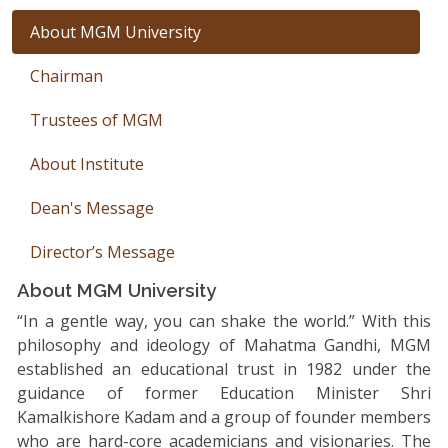
About MGM University
Chairman
Trustees of MGM
About Institute
Dean's Message
Director’s Message
About MGM University
“In a gentle way, you can shake the world.” With this
philosophy and ideology of Mahatma Gandhi, MGM
established an educational trust in 1982 under the
guidance of former Education Minister Shri
Kamalkishore Kadam and a group of founder members
who are hard-core academicians and visionaries. The