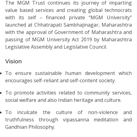
The MGM Trust continues its journey of imparting
value based services and creating global technocrats
with its self – financed private “MGM University”
launched at Chhatrapati Sambhajinagar, Maharashtra
with the approval of Government of Maharashtra and
passing of MGM University Act 2019 by Maharashtra
Legislative Assembly and Legislative Council.
Vision
To ensure sustainable human development which
encourages self-reliant and self-content society.
To promote activities related to community services,
social welfare and also Indian heritage and culture.
To inculcate the culture of non-violence and
truthfulness through vipassanna meditation and
Gandhian Philosophy.