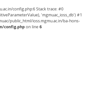
ac.in/config.php:6 Stack trace: #0
sitiveParameterValue), 'mgmuac_ioss_db') #1
muac/public_html/ioss.mgmu.ac.in/ba-hons-
n/config.php
on line
6