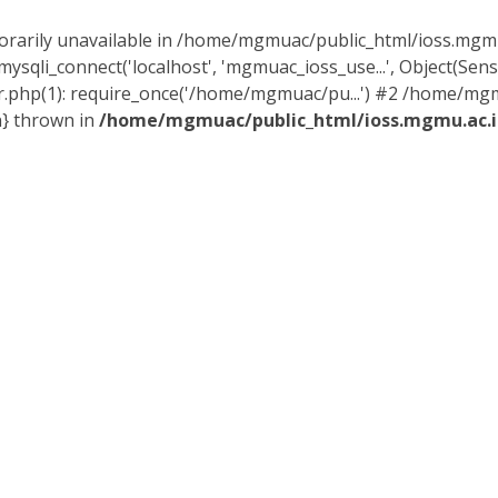
orarily unavailable in /home/mgmuac/public_html/ioss.mgmu.
sqli_connect('localhost', 'mgmuac_ioss_use...', Object(Sen
.php(1): require_once('/home/mgmuac/pu...') #2 /home/mg
n} thrown in
/home/mgmuac/public_html/ioss.mgmu.ac.i