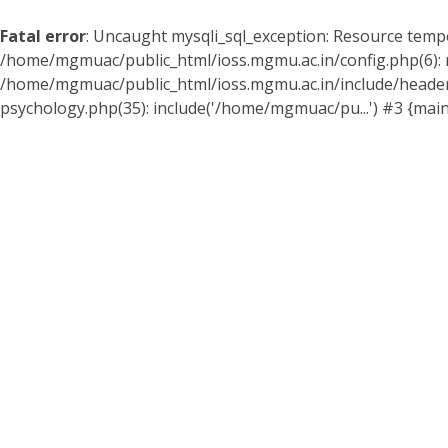
Fatal error
: Uncaught mysqli_sql_exception: Resource temp
/home/mgmuac/public_html/ioss.mgmu.ac.in/config.php(6): my
/home/mgmuac/public_html/ioss.mgmu.ac.in/include/header
psychology.php(35): include('/home/mgmuac/pu...') #3 {mai